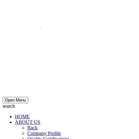
Open Menu
search
HOME
ABOUT US
Back
Company Profile
Quality Certifications