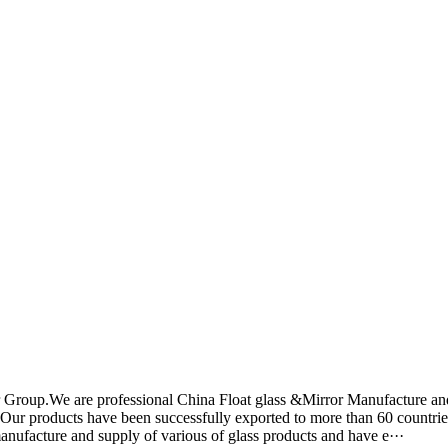
r Group.We are professional China Float glass &Mirror Manufacture an
y. Our products have been successfully exported to more than 60 countrie
manufacture and supply of various of glass products and have e···