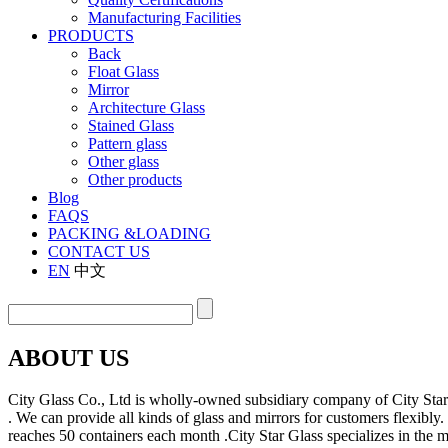
Manufacturing Facilities
PRODUCTS
Back
Float Glass
Mirror
Architecture Glass
Stained Glass
Pattern glass
Other glass
Other products
Blog
FAQS
PACKING &LOADING
CONTACT US
EN
中文
ABOUT US
City Glass Co., Ltd is wholly-owned subsidiary company of City Sta
. We can provide all kinds of glass and mirrors for customers flexibl
reaches 50 containers each month .City Star Glass specializes in the 