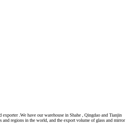
d exporter .We have our warehouse in Shahe , Qingdao and Tianjin
s and regions in the world, and the export volume of glass and mirror