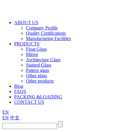
ABOUT US
Company Profile
Quality Certifications
Manufacturing Facilities
PRODUCTS
Float Glass
Mirror
Architecture Glass
Stained Glass
Pattern glass
Other glass
Other products
Blog
FAQS
PACKING &LOADING
CONTACT US
EN
EN
中文